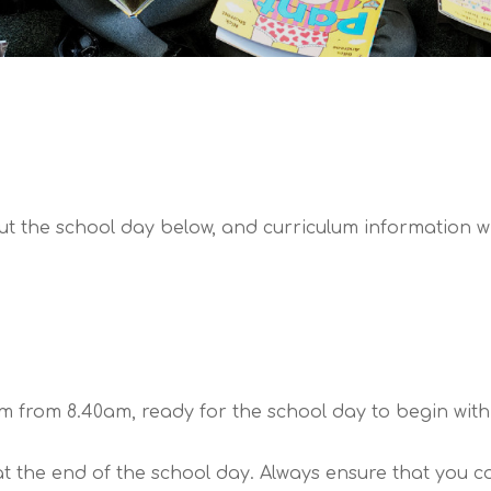
t the school day below, and curriculum information wit
 from 8.40am, ready for the school day to begin with 
 the end of the school day. Always ensure that you cont