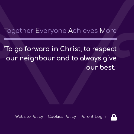
T
ogether
E
veryone
A
chieves
M
ore
‘To go forward in Christ, to respect
our neighbour and to always give
our best.’
Website Policy
Cookies Policy
Parent Login