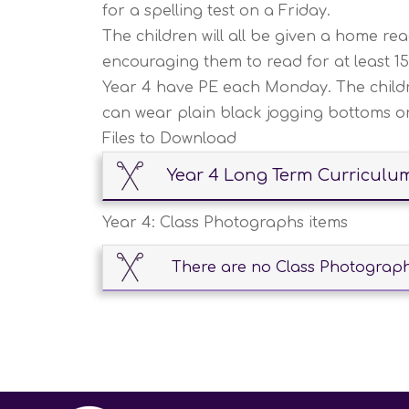
for a spelling test on a Friday.
The children will all be given a home r
encouraging them to read for at least 1
Year 4 have PE each Monday. The childre
can wear plain black jogging bottoms or 
Files to Download
Year 4 Long Term Curriculu
Year 4: Class Photographs items
There are no Class Photographs