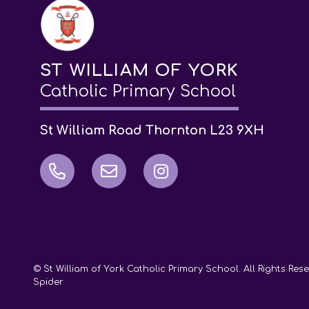
ST WILLIAM OF YORK
Catholic Primary School
St William Road Thornton L23 9XH
© St William of York Catholic Primary School. All Rights Re
Spider