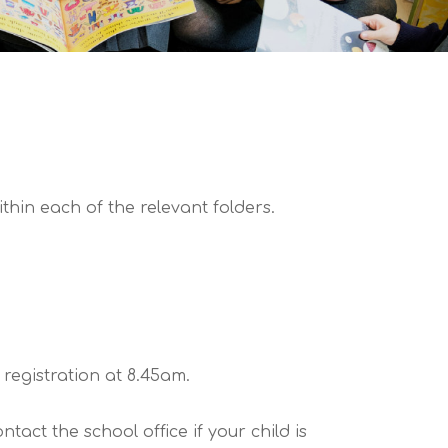
hin each of the relevant folders.
registration at 8.45am.
act the school office if your child is