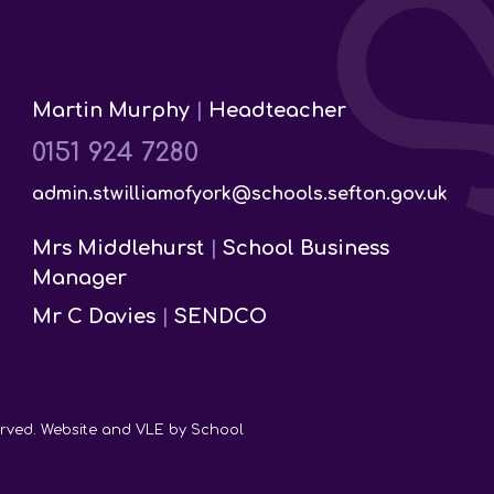
Martin Murphy
|
Headteacher
0151 924 7280
admin.stwilliamofyork@schools.sefton.gov.uk
Mrs Middlehurst
|
School Business
Manager
Mr C Davies
|
SENDCO
served. Website and VLE by
School