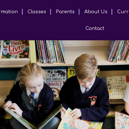
rmation
Classes
Parents
About Us
Curr
Contact