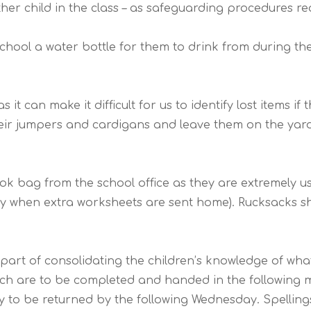
er child in the class – as safeguarding procedures requ
school a water bottle for them to drink from during th
 it can make it difficult for us to identify lost items i
their jumpers and cardigans and leave them on the yard,
ook bag from the school office as they are extremely 
y when extra worksheets are sent home). Rucksacks s
rt of consolidating the children’s knowledge of what t
ch are to be completed and handed in the following mo
 to be returned by the following Wednesday. Spellin