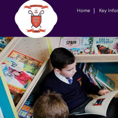
Home
Key Info