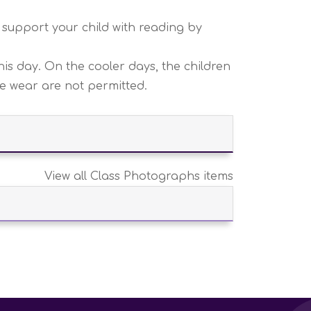
 support your child with reading by
is day. On the cooler days, the children
re wear are not permitted.
View all Class Photographs items