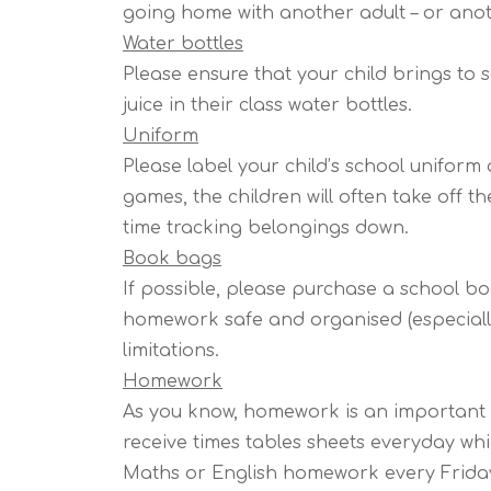
going home with another adult – or anoth
Water bottles
Please ensure that your child brings to 
juice in their class water bottles.
Uniform
Please label your child’s school uniform as
games, the children will often take off 
time tracking belongings down.
Book bags
If possible, please purchase a school b
homework safe and organised (especiall
limitations.
Homework
As you know, homework is an important pa
receive times tables sheets everyday whi
Maths or English homework every Friday