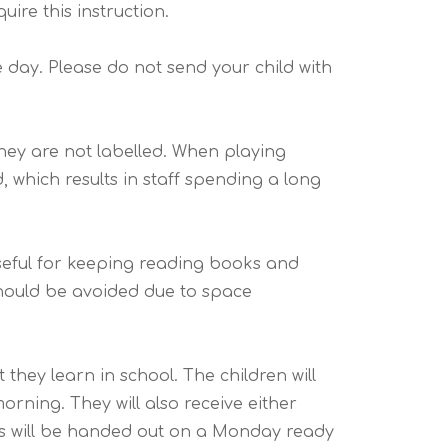
ire this instruction.
e day. Please do not send your child with
f they are not labelled. When playing
 which results in staff spending a long
useful for keeping reading books and
hould be avoided due to space
hey learn in school. The children will
rning. They will also receive either
gs will be handed out on a Monday ready