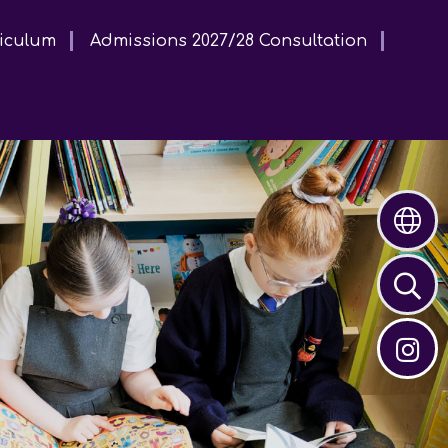
iculum
Admissions 2027/28 Consultation