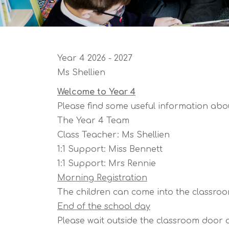
Year 4 2026 - 2027
Ms Shellien
Welcome to Year 4
Please find some useful information abou
The Year 4 Team
Class Teacher: Ms Shellien
1:1 Support: Miss Bennett
1:1 Support: Mrs Rennie
Morning Registration
The children can come into the classroom
End of the school day
Please wait outside the classroom door at