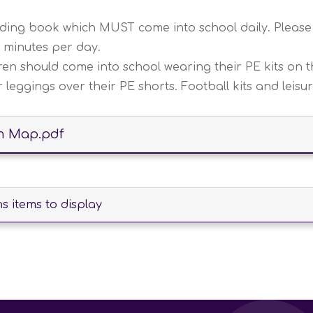
eading book which MUST come into school daily. Please
5 minutes per day.
n should come into school wearing their PE kits on th
leggings over their PE shorts. Football kits and leisu
m Map.pdf
 items to display