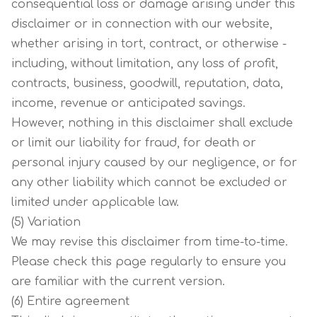
consequential loss or damage arising under this
disclaimer or in connection with our website,
whether arising in tort, contract, or otherwise -
including, without limitation, any loss of profit,
contracts, business, goodwill, reputation, data,
income, revenue or anticipated savings.
However, nothing in this disclaimer shall exclude
or limit our liability for fraud, for death or
personal injury caused by our negligence, or for
any other liability which cannot be excluded or
limited under applicable law.
(5) Variation
We may revise this disclaimer from time-to-time.
Please check this page regularly to ensure you
are familiar with the current version.
(6) Entire agreement