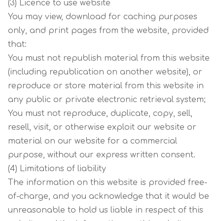
(3) Licence to use website
You may view, download for caching purposes
only, and print pages from the website, provided
that:
You must not republish material from this website
(including republication on another website), or
reproduce or store material from this website in
any public or private electronic retrieval system;
You must not reproduce, duplicate, copy, sell,
resell, visit, or otherwise exploit our website or
material on our website for a commercial
purpose, without our express written consent.
(4) Limitations of liability
The information on this website is provided free-
of-charge, and you acknowledge that it would be
unreasonable to hold us liable in respect of this