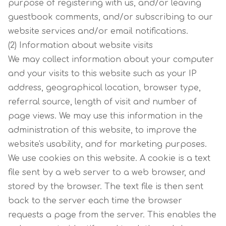
purpose of registering with us, and/or leaving
guestbook comments, and/or subscribing to our
website services and/or email notifications.
(2) Information about website visits
We may collect information about your computer
and your visits to this website such as your IP
address, geographical location, browser type,
referral source, length of visit and number of
page views. We may use this information in the
administration of this website, to improve the
website's usability, and for marketing purposes.
We use cookies on this website. A cookie is a text
file sent by a web server to a web browser, and
stored by the browser. The text file is then sent
back to the server each time the browser
requests a page from the server. This enables the