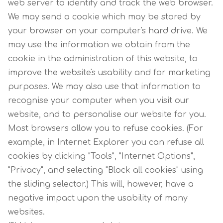
web server to identify and track the web browser.
We may send a cookie which may be stored by
your browser on your computer's hard drive. We
may use the information we obtain from the
cookie in the administration of this website, to
improve the website's usability and for marketing
purposes. We may also use that information to
recognise your computer when you visit our
website, and to personalise our website for you.
Most browsers allow you to refuse cookies. (For
example, in Internet Explorer you can refuse all
cookies by clicking "Tools", "Internet Options",
"Privacy", and selecting "Block all cookies" using
the sliding selector.) This will, however, have a
negative impact upon the usability of many
websites.