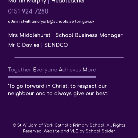
Martin Murphy
|
Headteacher
0151 924 7280
admin.stwilliamofyork@schools.sefton.gov.uk
Mrs Middlehurst
|
School Business Manager
Mr C Davies
|
SENDCO
T
ogether
E
veryone
A
chieves
M
ore
‘To go forward in Christ, to respect our
neighbour and to always give our best.’
© St William of York Catholic Primary School. All Rights
Reserved. Website and VLE by
School Spider