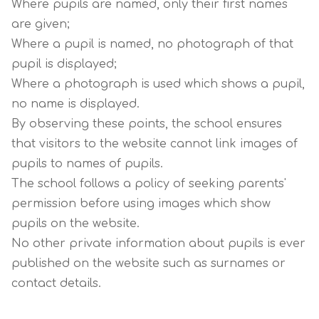
Where pupils are named, only their first names
are given;
Where a pupil is named, no photograph of that
pupil is displayed;
Where a photograph is used which shows a pupil,
no name is displayed.
By observing these points, the school ensures
that visitors to the website cannot link images of
pupils to names of pupils.
The school follows a policy of seeking parents'
permission before using images which show
pupils on the website.
No other private information about pupils is ever
published on the website such as surnames or
contact details.