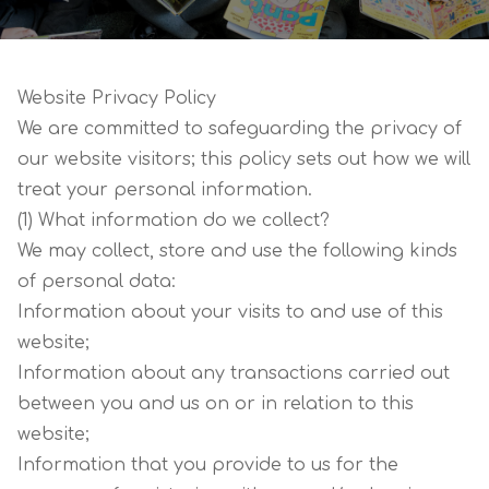
Website Privacy Policy
We are committed to safeguarding the privacy of
our website visitors; this policy sets out how we will
treat your personal information.
(1) What information do we collect?
We may collect, store and use the following kinds
of personal data:
Information about your visits to and use of this
website;
Information about any transactions carried out
between you and us on or in relation to this
website;
Information that you provide to us for the