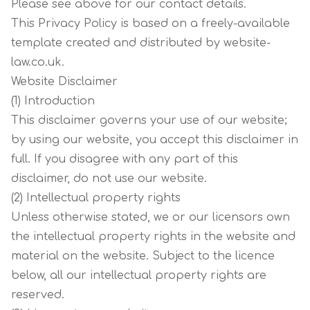
Please see above for our contact details.
This Privacy Policy is based on a freely-available
template created and distributed by website-
law.co.uk.
Website Disclaimer
(1) Introduction
This disclaimer governs your use of our website;
by using our website, you accept this disclaimer in
full. If you disagree with any part of this
disclaimer, do not use our website.
(2) Intellectual property rights
Unless otherwise stated, we or our licensors own
the intellectual property rights in the website and
material on the website. Subject to the licence
below, all our intellectual property rights are
reserved.