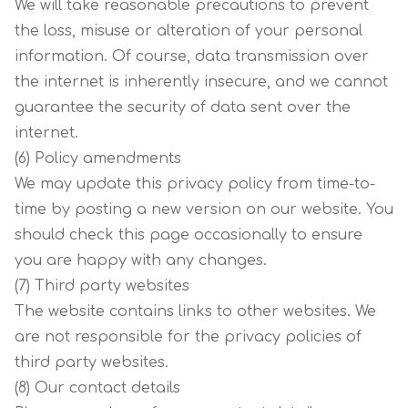
We will take reasonable precautions to prevent
the loss, misuse or alteration of your personal
information. Of course, data transmission over
the internet is inherently insecure, and we cannot
guarantee the security of data sent over the
internet.
(6) Policy amendments
We may update this privacy policy from time-to-
time by posting a new version on our website. You
should check this page occasionally to ensure
you are happy with any changes.
(7) Third party websites
The website contains links to other websites. We
are not responsible for the privacy policies of
third party websites.
(8) Our contact details