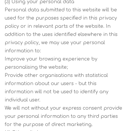
(3) Using your personal data
Personal data submitted to this website will be
used for the purposes specified in this privacy
policy or in relevant parts of the website. In
addition to the uses identified elsewhere in this
privacy policy, we may use your personal
information to:
Improve your browsing experience by
personalising the website;
Provide other organisations with statistical
information about our users - but this
information will not be used to identify any
individual user.
We will not without your express consent provide
your personal information to any third parties
for the purpose of direct marketing.