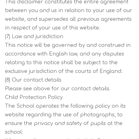
This disclaimer constitutes the entire agreement
between you and us in relation to your use of our
website, and supersedes all previous agreements
in respect of your use of this website.
(7) Law and jurisdiction
This notice will be governed by and construed in
accordance with English law, and any disputes
relating to this notice shall be subject to the
exclusive jurisdiction of the courts of England.
(8) Our contact details
Please see above for our contact details.
Child Protection Policy
The School operates the following policy on its
website regarding the use of photographs, to
ensure the privacy and safety of pupils at the
school: