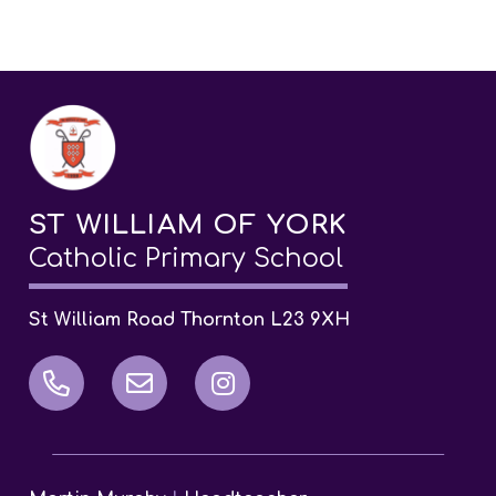
ST WILLIAM OF YORK
Catholic Primary School
St William Road Thornton L23 9XH