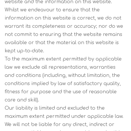
website and the information on this website.
Whilst we endeavour to ensure that the
information on this website is correct, we do not
warrant its completeness or accuracy; nor do we
not commit to ensuring that the website remains
available or that the material on this website is
kept up-to-date.
To the maximum extent permitted by applicable
law we exclude all representations, warranties
and conditions (including, without limitation, the
conditions implied by law of satisfactory quality,
fitness for purpose and the use of reasonable
care and skill).
Our liability is limited and excluded to the
maximum extent permitted under applicable law.
We will not be liable for any direct, indirect or