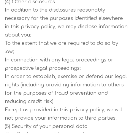
(4) Other disclosures
In addition to the disclosures reasonably
necessary for the purposes identified elsewhere
in this privacy policy, we may disclose information
about you:
To the extent that we are required to do so by
law;
In connection with any legal proceedings or
prospective legal proceedings;
In order to establish, exercise or defend our legal
rights (including providing information to others
for the purposes of fraud prevention and
reducing credit risk);
Except as provided in this privacy policy, we will
not provide your information to third parties.
(5) Security of your personal data