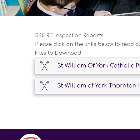
S48 RE Inspection Reports
Please click on the links below to read o
Files to Download
St William Of York Catholic 
St William of York Thornton 