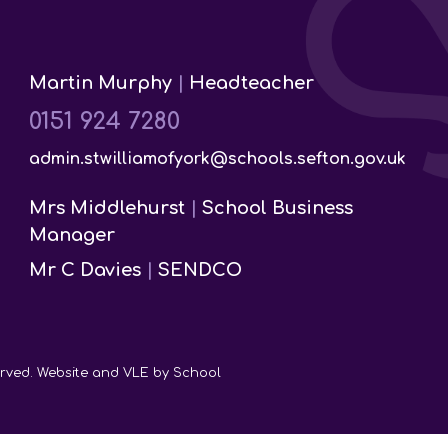
Martin Murphy
|
Headteacher
0151 924 7280
admin.stwilliamofyork@schools.sefton.gov.uk
Mrs Middlehurst
|
School Business
Manager
Mr C Davies
|
SENDCO
served. Website and VLE by
School