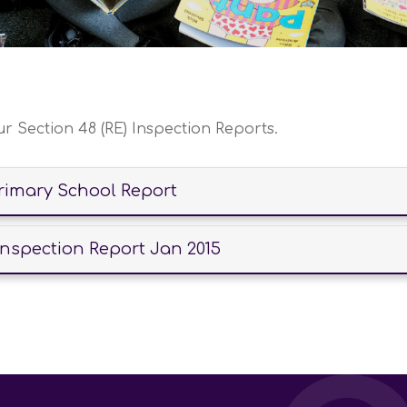
ur Section 48 (RE) Inspection Reports.
Primary School Report
Inspection Report Jan 2015