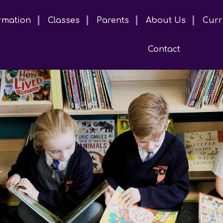
rmation
Classes
Parents
About Us
Curr
Contact