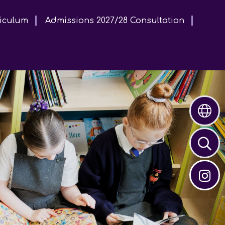
iculum
Admissions 2027/28 Consultation