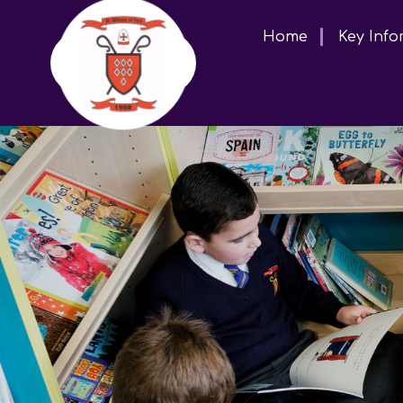
Home
Key Info