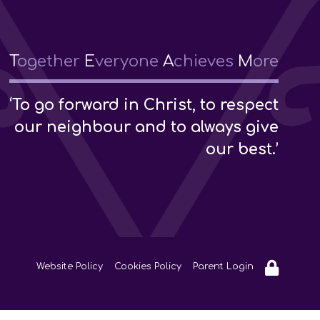
T
ogether
E
veryone
A
chieves
M
ore
‘To go forward in Christ, to respect
our neighbour and to always give
our best.’
Website Policy
Cookies Policy
Parent Login