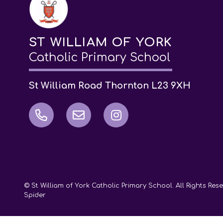
ST WILLIAM OF YORK
Catholic Primary School
St William Road Thornton L23 9XH
© St William of York Catholic Primary School. All Rights Re
Spider