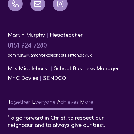
Martin Murphy
|
Headteacher
0151 924 7280
admin.stwilliamofyork@schools.sefton.gov.uk
Mrs Middlehurst
|
School Business Manager
Mr C Davies
|
SENDCO
T
ogether
E
veryone
A
chieves
M
ore
‘To go forward in Christ, to respect our
neighbour and to always give our best.’