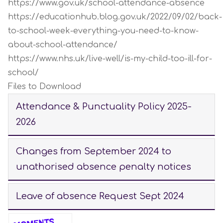
https://www.gov.uk/school-attendance-absence
https://educationhub.blog.gov.uk/2022/09/02/back-
to-school-week-everything-you-need-to-know-
about-school-attendance/
https://www.nhs.uk/live-well/is-my-child-too-ill-for-
school/
Files to Download
Attendance & Punctuality Policy 2025-
2026
Changes from September 2024 to
unathorised absence penalty notices
Leave of absence Request Sept 2024