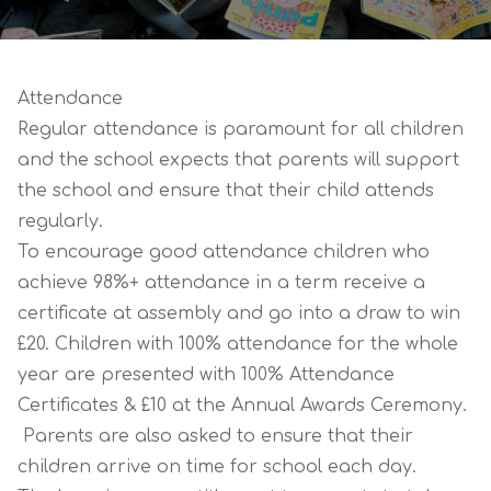
Attendance
Regular attendance is paramount for all children
and the school expects that parents will support
the school and ensure that their child attends
regularly.
To encourage good attendance children who
achieve 98%+ attendance in a term receive a
certificate at assembly and go into a draw to win
£20. Children with 100% attendance for the whole
year are presented with 100% Attendance
Certificates & £10 at the Annual Awards Ceremony.
Parents are also asked to ensure that their
children arrive on time for school each day.