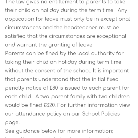
The law gives no entitlement to parents to take
their child on holiday during the term time. Any
application for leave must only be in exceptional
circumstances and the headteacher must be
satisfied that the circumstances are exceptional
and warrant the granting of leave.
Parents can be fined by the local authority for
taking their child on holiday during term time
without the consent of the school. It is important
that parents understand that the initial fixed
penalty notice of £80 is issued to each parent for
each child. A two-parent family with two children
would be fined £320. For further information view
our attendance policy on our School Policies
page.
See guidance below for more information;