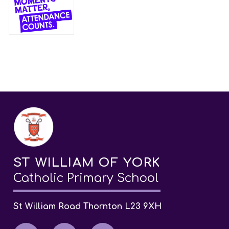
ST WILLIAM OF YORK
Catholic Primary School
St William Road Thornton L23 9XH