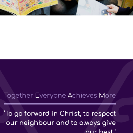
T
ogether
E
veryone
A
chieves
M
ore
‘To go forward in Christ, to respect
our neighbour and to always give
our best.’