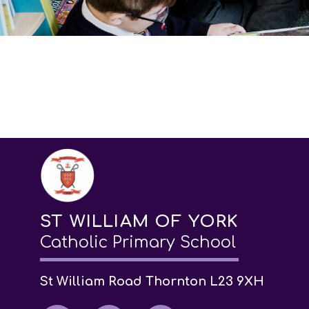
ST WILLIAM OF YORK
Catholic Primary School
St William Road Thornton L23 9XH