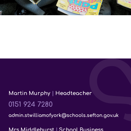
Martin Murphy
|
Headteacher
0151 924 7280
admin.stwilliamofyork@schools.sefton.gov.uk
Mrs Middlehurst
|
School Business