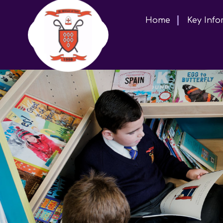
Home
Key Info