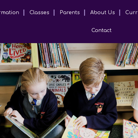
rmation
Classes
Parents
About Us
Curr
Contact