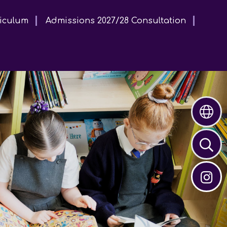
iculum
Admissions 2027/28 Consultation